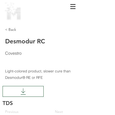
MARMARA
POLİMER
< Back
Desmodur RC
Covestro
Light-colored product, slower cure than
Desmodur® RE or RFE
TDS
Previous
Next