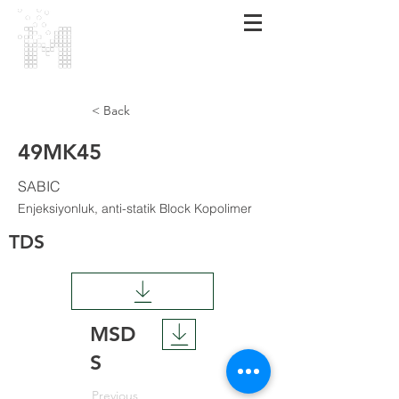
MARMARA
POLİMER
< Back
49MK45
SABIC
Enjeksiyonluk, anti-statik Block Kopolimer
TDS
MSD
S
Previous