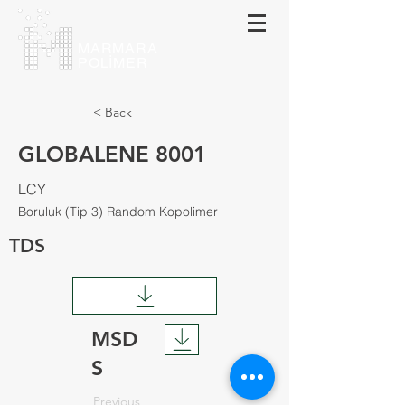
MARMARA
POLİMER
< Back
GLOBALENE 8001
LCY
Boruluk (Tip 3) Random Kopolimer
TDS
MSD
S
Previous