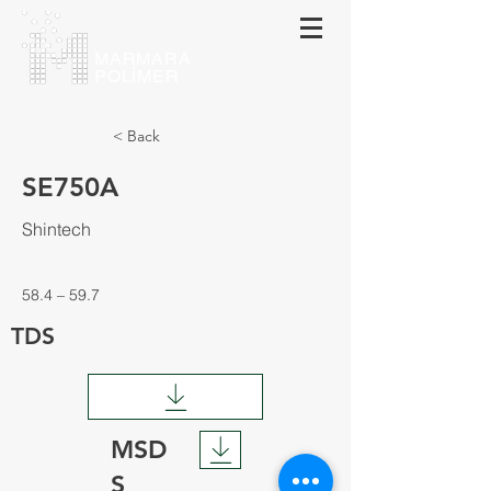
MARMARA
POLİMER
< Back
SE750A
Shintech
58.4 – 59.7
TDS
MSD
S