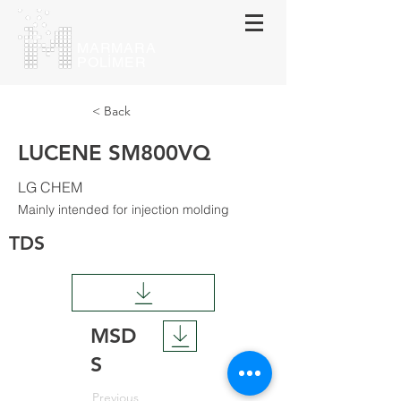
MARMARA
POLİMER
< Back
LUCENE SM800VQ
LG CHEM
Mainly intended for injection molding
TDS
MSD
S
Previous