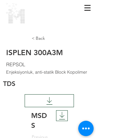
MARMARA
POLİMER
< Back
ISPLEN 300A3M
REPSOL
Enjeksiyonluk, anti-statik Block Kopolimer
TDS
MSD
S
Previous