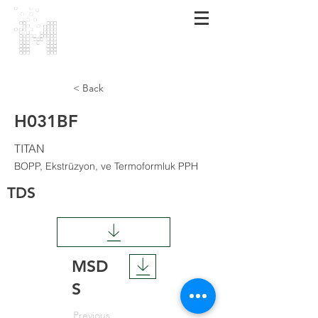
MARMARA
POLİMER
< Back
H031BF
TITAN
BOPP, Ekstrüzyon, ve Termoformluk PPH
TDS
MSD
S
Previous