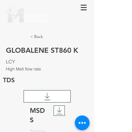
MARMARA
POLİMER
< Back
GLOBALENE ST860 K
LCY
High Melt flow rate
TDS
MSD
S
Previous