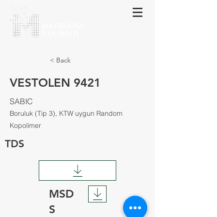
MARMARA
POLİMER
< Back
VESTOLEN 9421
SABIC
Boruluk (Tip 3), KTW uygun Random
Kopolimer
TDS
MSD
S