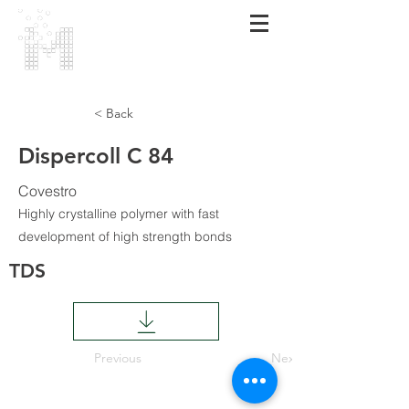
МАRMARA
POLIMER
< Back
Dispercoll C 84
Covestro
Highly crystalline polymer with fast
development of high strength bonds
TDS
Previous
Next