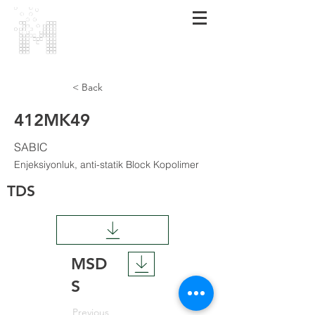
МАRMARA
POLIMER
< Back
412MK49
SABIC
Enjeksiyonluk, anti-statik Block Kopolimer
TDS
MSD
S
Previous