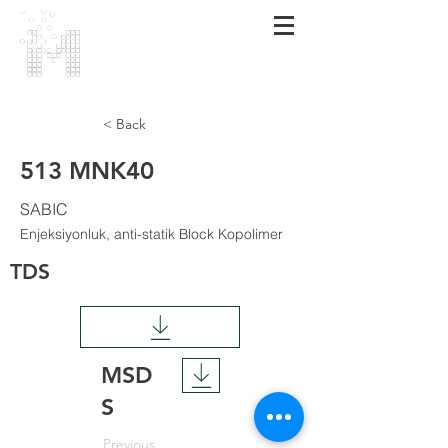
МАRMARA
POLIMER
< Back
513 MNK40
SABIC
Enjeksiyonluk, anti-statik Block Kopolimer
TDS
MSD
S
Previous