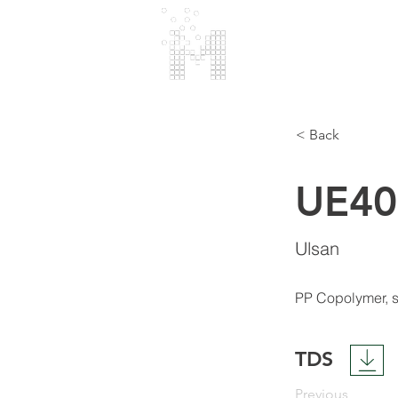
МАRMARA
POLIMER
< Back
UE4
Ulsan
PP Copolymer, s
TDS
Previous