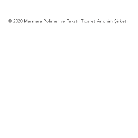
© 2020 Мarmara Polimer ve Tekstil Ticaret Anonim Şirketi