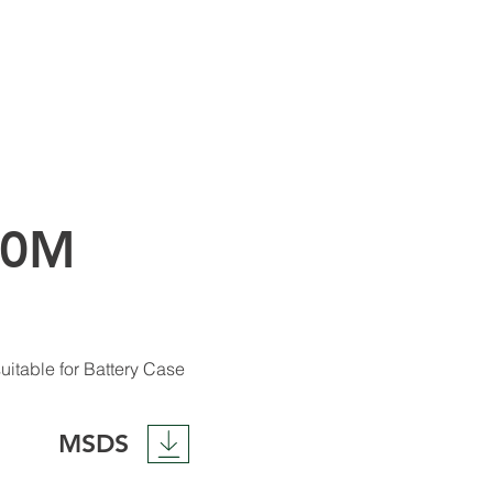
00M
uitable for Battery Case
MSDS