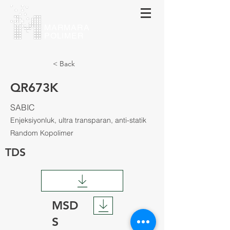
МАRMARA
POLIMER
< Back
QR673K
SABIC
Enjeksiyonluk, ultra transparan, anti-statik
Random Kopolimer
TDS
MSD
S