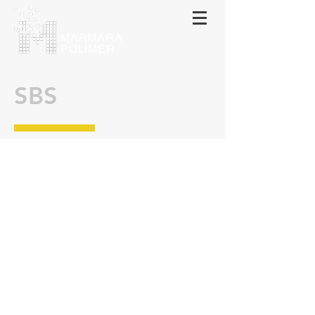
MARMARA
POLİMER
SBS