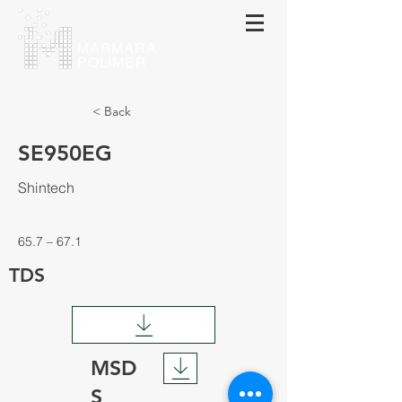
МАRMARA
POLIMER
< Back
SE950EG
Shintech
65.7 – 67.1
TDS
MSD
S